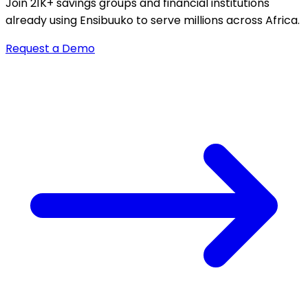
Join 21K+ savings groups and financial institutions
already using Ensibuuko to serve millions across Africa.
Request a Demo