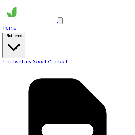
Home
Platforms
Lend with us
About
Contact