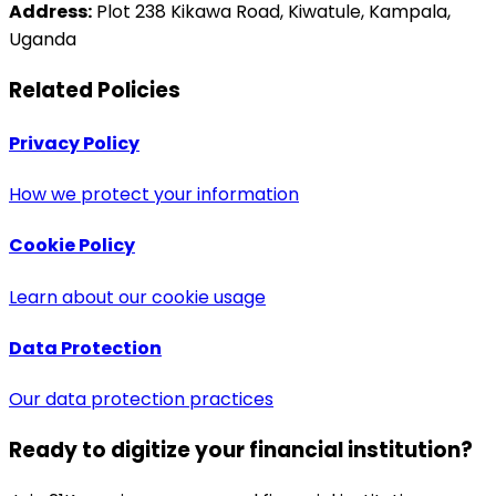
Address:
Plot 238 Kikawa Road, Kiwatule, Kampala,
Uganda
Related Policies
Privacy Policy
How we protect your information
Cookie Policy
Learn about our cookie usage
Data Protection
Our data protection practices
Ready to digitize your financial institution?