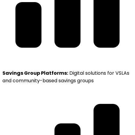
Savings Group Platforms:
Digital solutions for VSLAs
and community-based savings groups