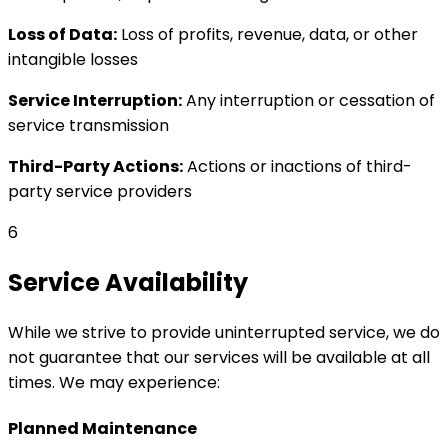
Loss of Data:
Loss of profits, revenue, data, or other
intangible losses
Service Interruption:
Any interruption or cessation of
service transmission
Third-Party Actions:
Actions or inactions of third-
party service providers
6
Service Availability
While we strive to provide uninterrupted service, we do
not guarantee that our services will be available at all
times. We may experience:
Planned Maintenance