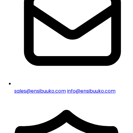
sales@ensibuuko.com
info@ensibuuko.com