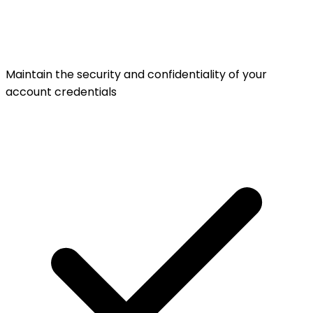
Maintain the security and confidentiality of your
account credentials