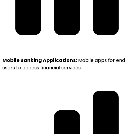
Mobile Banking Applications:
Mobile apps for end-
users to access financial services