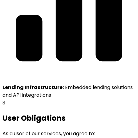
Lending Infrastructure:
Embedded lending solutions
and API integrations
3
User Obligations
As a user of our services, you agree to: