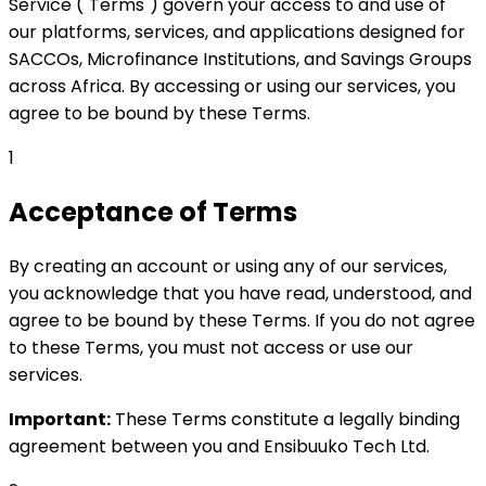
Service ("Terms") govern your access to and use of
our platforms, services, and applications designed for
SACCOs, Microfinance Institutions, and Savings Groups
across Africa. By accessing or using our services, you
agree to be bound by these Terms.
1
Acceptance of Terms
By creating an account or using any of our services,
you acknowledge that you have read, understood, and
agree to be bound by these Terms. If you do not agree
to these Terms, you must not access or use our
services.
Important:
These Terms constitute a legally binding
agreement between you and Ensibuuko Tech Ltd.