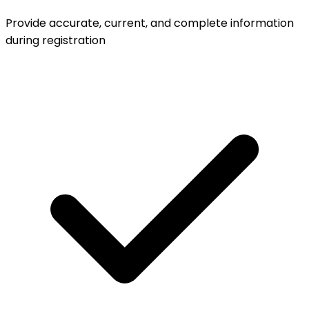
Provide accurate, current, and complete information
during registration