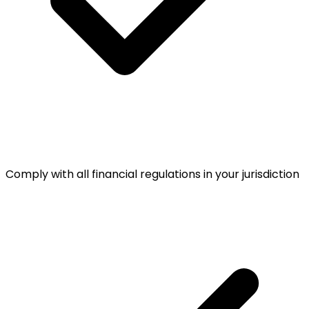
Comply with all financial regulations in your jurisdiction