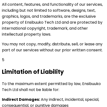
All content, features, and functionality of our services,
including but not limited to software, designs, text,
graphics, logos, and trademarks, are the exclusive
property of Ensibuuko Tech Ltd and are protected by
international copyright, trademark, and other
intellectual property laws.
You may not copy, modify, distribute, sell, or lease any
part of our services without our prior written consent.
5
Limitation of Liability
To the maximum extent permitted by law, Ensibuuko
Tech Ltd shall not be liable for:
Indirect Damages:
Any indirect, incidental, special,
consequential, or punitive damages