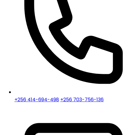
+256 414-694-498
+256 703-756-136