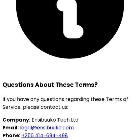
Questions About These Terms?
If you have any questions regarding these Terms of
Service, please contact us:
Company:
Ensibuuko Tech Ltd
Email:
legal@ensibuuko.com
Phone:
+256 414-694-498