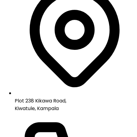
Plot 238 Kikawa Road,
Kiwatule, Kampala