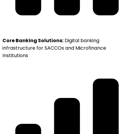
Core Banking Solutions:
Digital banking
infrastructure for SACCOs and Microfinance
Institutions