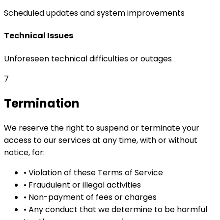
Scheduled updates and system improvements
Technical Issues
Unforeseen technical difficulties or outages
7
Termination
We reserve the right to suspend or terminate your
access to our services at any time, with or without
notice, for:
•
Violation of these Terms of Service
•
Fraudulent or illegal activities
•
Non-payment of fees or charges
•
Any conduct that we determine to be harmful