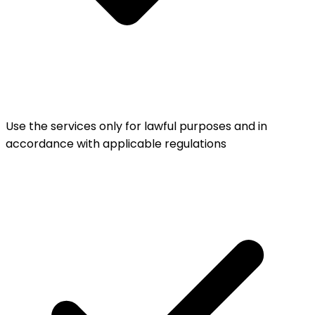
Use the services only for lawful purposes and in
accordance with applicable regulations