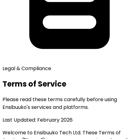
Legal & Compliance
Terms of Service
Please read these terms carefully before using
Ensibuuko's services and platforms.
Last Updated: February 2026
Welcome to Ensibuuko Tech Ltd. These Terms of