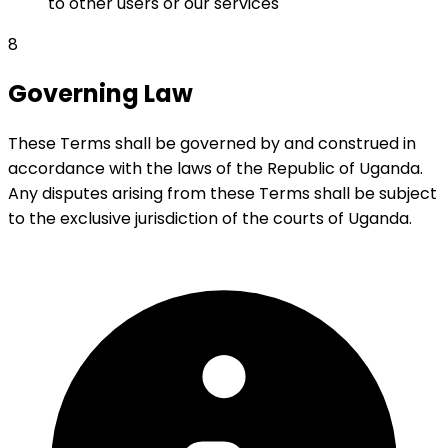
to other users or our services
8
Governing Law
These Terms shall be governed by and construed in
accordance with the laws of the Republic of Uganda.
Any disputes arising from these Terms shall be subject
to the exclusive jurisdiction of the courts of Uganda.