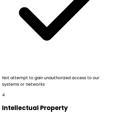
Not attempt to gain unauthorized access to our
systems or networks
4
Intellectual Property