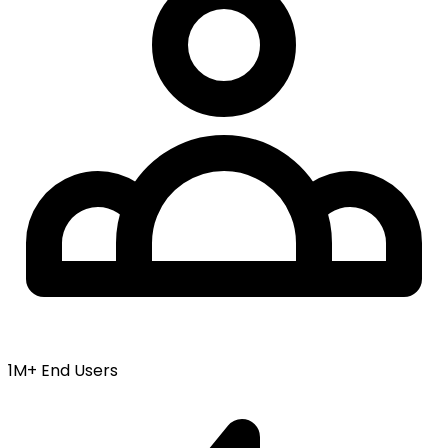
1M+ End Users