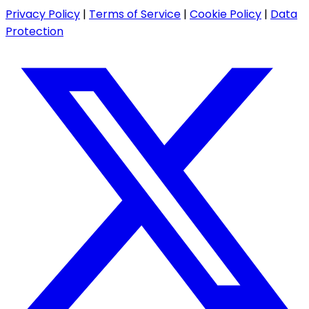
Privacy Policy
|
Terms of Service
|
Cookie Policy
|
Data
Protection