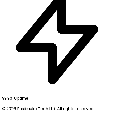
99.9% Uptime
© 2026 Ensibuuko Tech Ltd. All rights reserved.