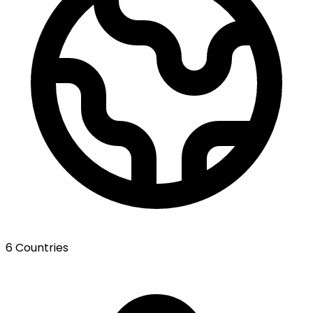
6 Countries