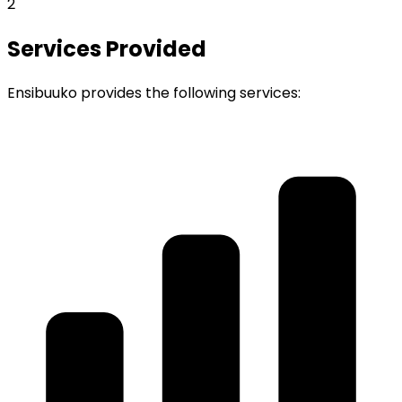
2
Services Provided
Ensibuuko provides the following services: