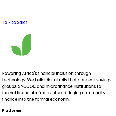
Talk to Sales
Powering Africa's financial inclusion through
technology. We build digital rails that connect savings
groups, SACCOs, and microfinance institutions to
formal financial infrastructure bringing community
finance into the formal economy.
Platforms