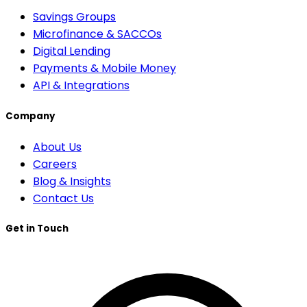
Savings Groups
Microfinance & SACCOs
Digital Lending
Payments & Mobile Money
API & Integrations
Company
About Us
Careers
Blog & Insights
Contact Us
Get in Touch