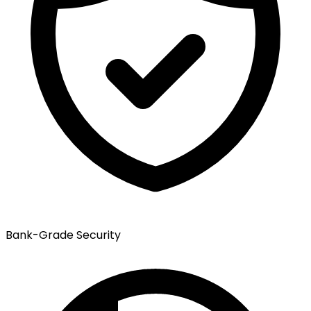
Bank-Grade Security