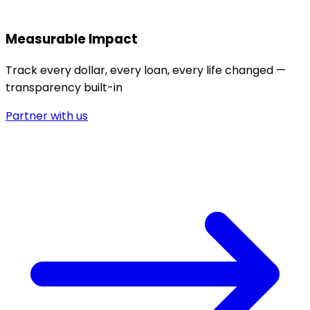
Measurable Impact
Track every dollar, every loan, every life changed —
transparency built-in
Partner with us