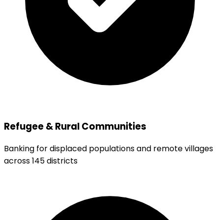
Refugee & Rural Communities
Banking for displaced populations and remote villages
across 145 districts