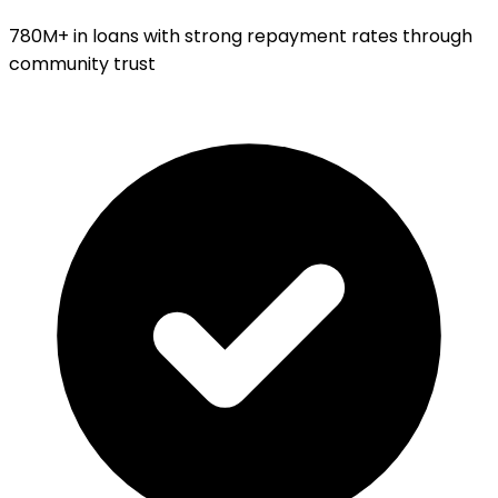
780M+ in loans with strong repayment rates through
community trust