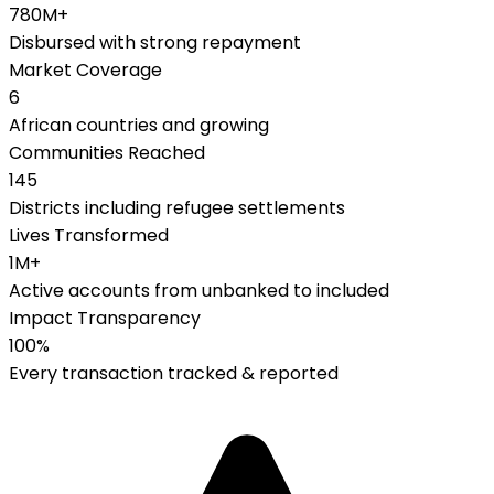
780M+
Disbursed with strong repayment
Market Coverage
6
African countries and growing
Communities Reached
145
Districts including refugee settlements
Lives Transformed
1M+
Active accounts from unbanked to included
Impact Transparency
100%
Every transaction tracked & reported