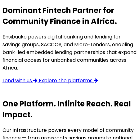
Dominant Fintech Partner for
Community Finance in Africa.
Ensibuuko powers digital banking and lending for
savings groups, SACCOS, and Micro-Lenders, enabling
bank-led embedded lending partnerships that expand
financial access for unbanked communities across
Africa.
Lend with us
Explore the platforms
One Platform. Infinite Reach. Real
Impact.
Our infrastructure powers every model of community
finance — from grassroots savings groups to national