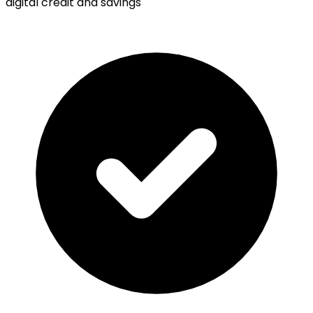
digital credit and savings