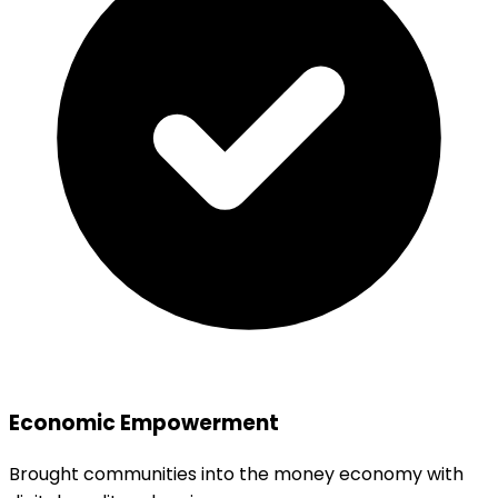
Economic Empowerment
Brought communities into the money economy with