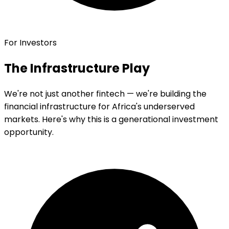
For Investors
The Infrastructure Play
We're not just another fintech — we're building the
financial infrastructure for Africa's underserved
markets. Here's why this is a generational investment
opportunity.