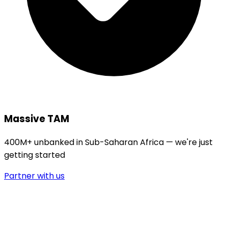
Massive TAM
400M+ unbanked in Sub-Saharan Africa — we're just
getting started
Partner with us