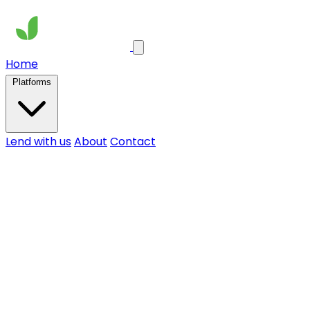
Home
Platforms
Lend with us
About
Contact