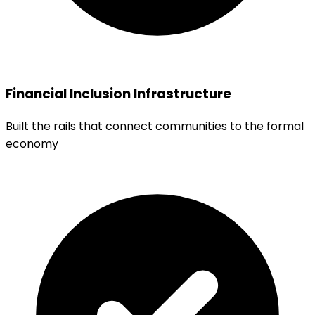
Financial Inclusion Infrastructure
Built the rails that connect communities to the formal
economy