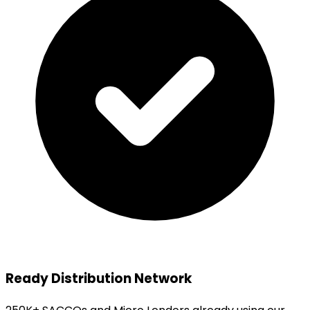
Ready Distribution Network