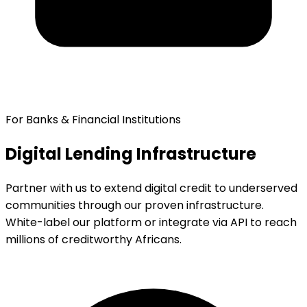
For Banks & Financial Institutions
Digital Lending Infrastructure
Partner with us to extend digital credit to underserved
communities through our proven infrastructure.
White-label our platform or integrate via API to reach
millions of creditworthy Africans.