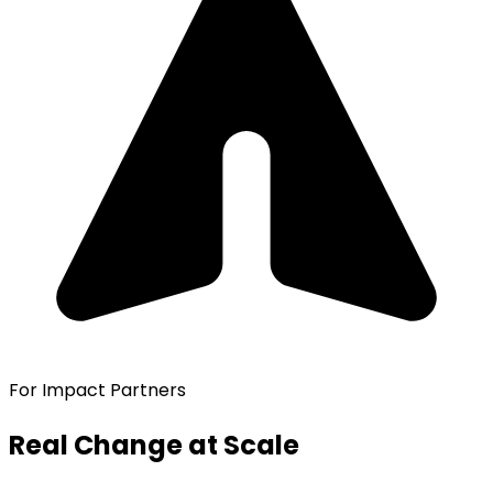
For Impact Partners
Real Change at Scale