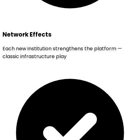
Network Effects
Each new institution strengthens the platform —
classic infrastructure play