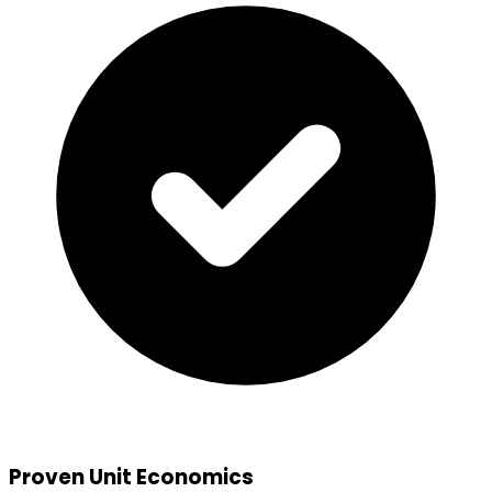
Proven Unit Economics