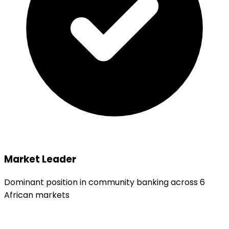
Market Leader
Dominant position in community banking across 6
African markets