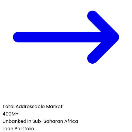
Total Addressable Market
400M+
Unbanked in Sub-Saharan Africa
Loan Portfolio