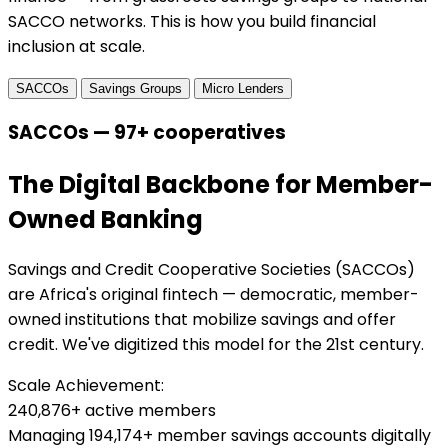
SACCO networks. This is how you build financial
inclusion at scale.
SACCOs
Savings Groups
Micro Lenders
SACCOs — 97+ cooperatives
The Digital Backbone for Member-
Owned Banking
Savings and Credit Cooperative Societies (SACCOs)
are Africa's original fintech — democratic, member-
owned institutions that mobilize savings and offer
credit. We've digitized this model for the 21st century.
Scale Achievement:
240,876+ active members
Managing 194,174+ member savings accounts digitally