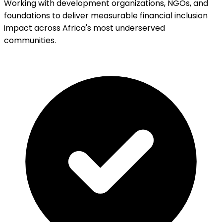
Working with development organizations, NGOs, and
foundations to deliver measurable financial inclusion
impact across Africa's most underserved
communities.