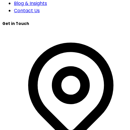
Blog & Insights
Contact Us
Get in Touch