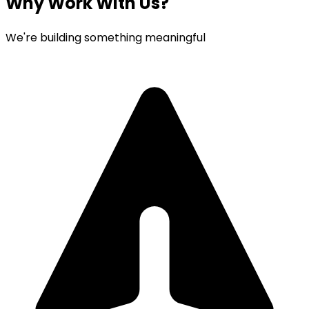
Why Work With Us?
We're building something meaningful