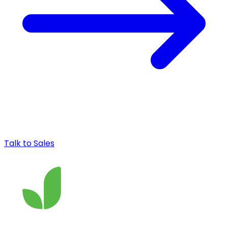
Talk to Sales