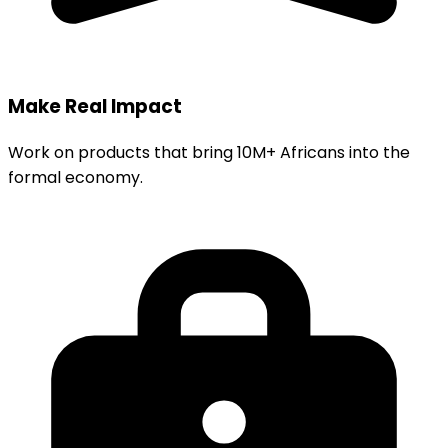
Make Real Impact
Work on products that bring 10M+ Africans into the
formal economy.