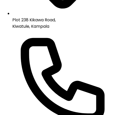
Plot 238 Kikawa Road,
Kiwatule, Kampala