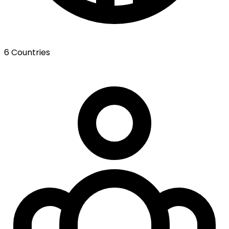
6 Countries