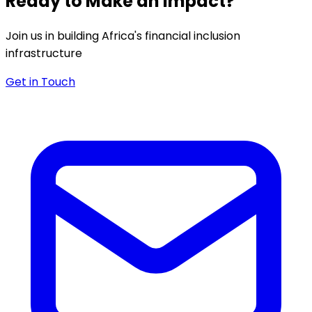
Ready to Make an Impact?
Join us in building Africa's financial inclusion
infrastructure
Get in Touch