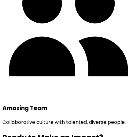
Amazing Team
Collaborative culture with talented, diverse people.