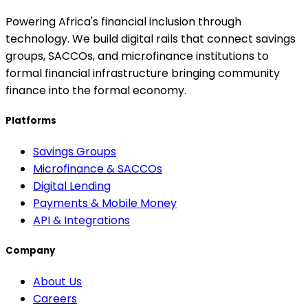
Powering Africa's financial inclusion through
technology. We build digital rails that connect savings
groups, SACCOs, and microfinance institutions to
formal financial infrastructure bringing community
finance into the formal economy.
Platforms
Savings Groups
Microfinance & SACCOs
Digital Lending
Payments & Mobile Money
API & Integrations
Company
About Us
Careers