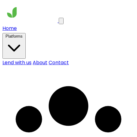
Home
Platforms
Lend with us
About
Contact