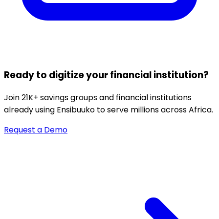
Ready to digitize your financial institution?
Join 21K+ savings groups and financial institutions
already using Ensibuuko to serve millions across Africa.
Request a Demo