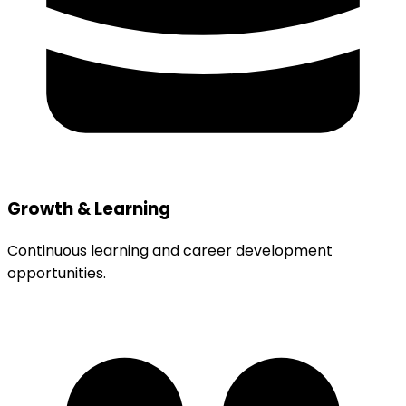
Growth & Learning
Continuous learning and career development
opportunities.