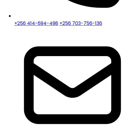
+256 414-694-498
+256 703-756-136