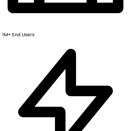
1M+ End Users