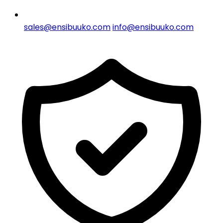
sales@ensibuuko.com
info@ensibuuko.com