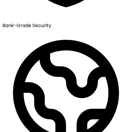
Bank-Grade Security