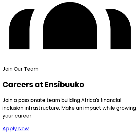
Join Our Team
Careers at Ensibuuko
Join a passionate team building Africa's financial
inclusion infrastructure. Make an impact while growing
your career.
Apply Now