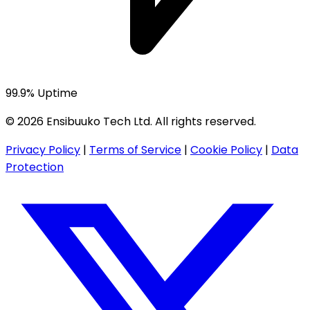
99.9% Uptime
© 2026 Ensibuuko Tech Ltd. All rights reserved.
Privacy Policy
|
Terms of Service
|
Cookie Policy
|
Data
Protection